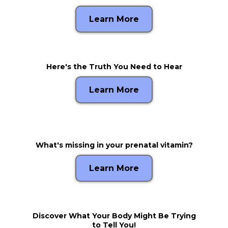
Learn More
Here's the Truth You Need to Hear
Learn More
What's missing in your prenatal vitamin?
Learn More
Discover What Your Body Might Be Trying
to Tell You!