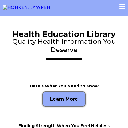
Health Education Library
Quality Health Information You
Deserve
Here's What You Need to Know
Learn More
Finding Strength When You Feel Helpless