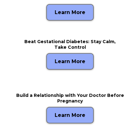
Learn More
Beat Gestational Diabetes: Stay Calm,
Take Control
Learn More
Build a Relationship with Your Doctor Before
Pregnancy
Learn More