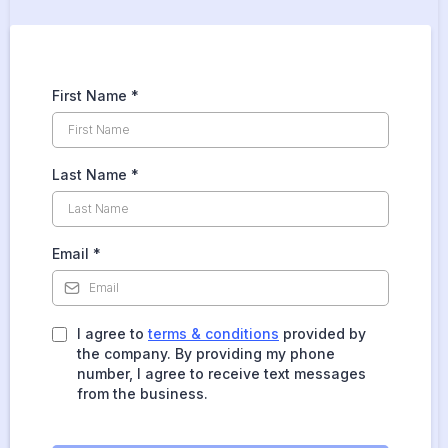
First Name
*
Last Name
*
Email
*
I agree to
terms & conditions
provided by
the company. By providing my phone
number, I agree to receive text messages
from the business.