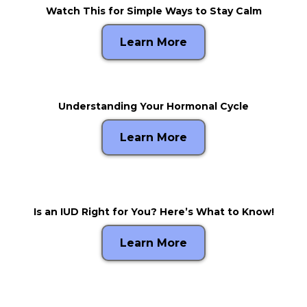
Watch This for Simple Ways to Stay Calm
Learn More
Understanding Your Hormonal Cycle
Learn More
Is an IUD Right for You? Here’s What to Know!
Learn More