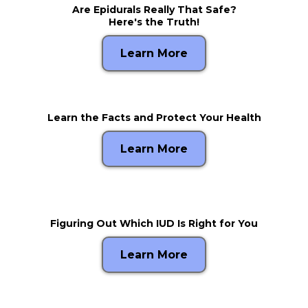
Are Epidurals Really That Safe?
Here's the Truth!
Learn More
Learn the Facts and Protect Your Health
Learn More
Figuring Out Which IUD Is Right for You
Learn More