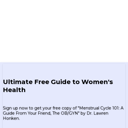
Ultimate Free Guide to Women's
Health
Sign up now to get your free copy of "Menstrual Cycle 101: A
Guide From Your Friend, The OB/GYN" by Dr. Lawren
Honken.