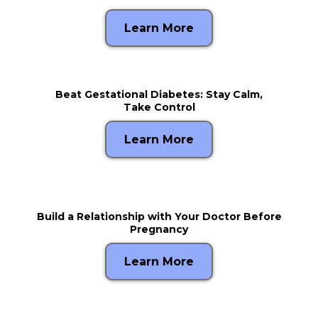
Learn More
Beat Gestational Diabetes: Stay Calm,
Take Control
Learn More
Build a Relationship with Your Doctor Before
Pregnancy
Learn More