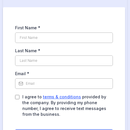
First Name
*
Last Name
*
Email
*
I agree to
terms & conditions
provided by
the company. By providing my phone
number, I agree to receive text messages
from the business.