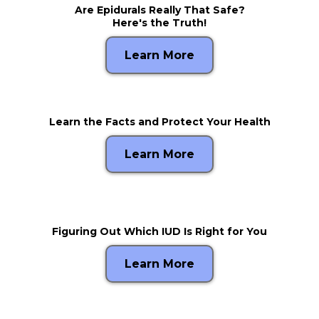
Are Epidurals Really That Safe?
Here's the Truth!
Learn More
Learn the Facts and Protect Your Health
Learn More
Figuring Out Which IUD Is Right for You
Learn More