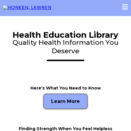
Health Education Library
Quality Health Information You
Deserve
Here's What You Need to Know
Learn More
Finding Strength When You Feel Helpless