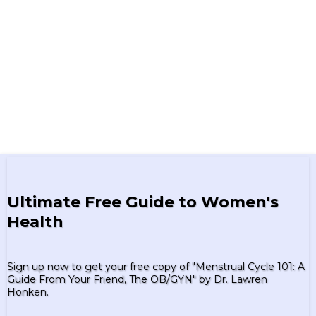
Ultimate Free Guide to Women's
Health
Sign up now to get your free copy of "Menstrual Cycle 101: A
Guide From Your Friend, The OB/GYN" by Dr. Lawren
Honken.