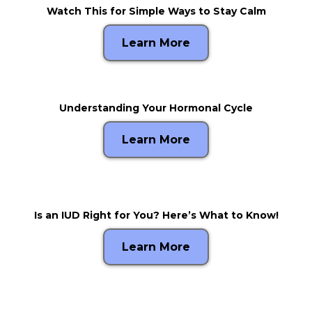
Watch This for Simple Ways to Stay Calm
Learn More
Understanding Your Hormonal Cycle
Learn More
Is an IUD Right for You? Here’s What to Know!
Learn More