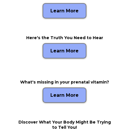
Learn More
Here's the Truth You Need to Hear
Learn More
What's missing in your prenatal vitamin?
Learn More
Discover What Your Body Might Be Trying
to Tell You!